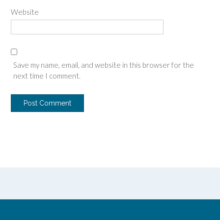
Website
Save my name, email, and website in this browser for the
next time I comment.