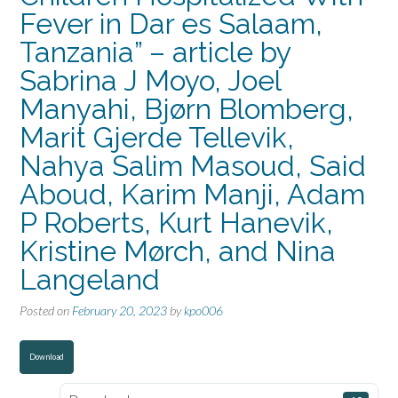
Fever in Dar es Salaam,
Tanzania” – article by
Sabrina J Moyo, Joel
Manyahi, Bjørn Blomberg,
Marit Gjerde Tellevik,
Nahya Salim Masoud, Said
Aboud, Karim Manji, Adam
P Roberts, Kurt Hanevik,
Kristine Mørch, and Nina
Langeland
Posted on
February 20, 2023
by
kpo006
Download