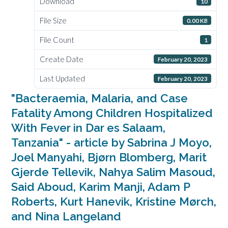
Download
10
File Size
0.00 KB
File Count
1
Create Date
February 20, 2023
Last Updated
February 20, 2023
"Bacteraemia, Malaria, and Case
Fatality Among Children Hospitalized
With Fever in Dar es Salaam,
Tanzania" - article by Sabrina J Moyo,
Joel Manyahi, Bjørn Blomberg, Marit
Gjerde Tellevik, Nahya Salim Masoud,
Said Aboud, Karim Manji, Adam P
Roberts, Kurt Hanevik, Kristine Mørch,
and Nina Langeland