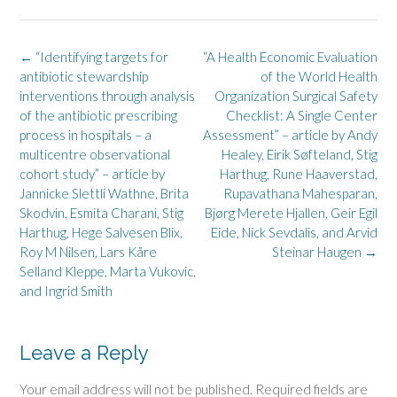
Post
←
“Identifying targets for
“A Health Economic Evaluation
navigation
antibiotic stewardship
of the World Health
interventions through analysis
Organization Surgical Safety
of the antibiotic prescribing
Checklist: A Single Center
process in hospitals – a
Assessment” – article by Andy
multicentre observational
Healey, Eirik Søfteland, Stig
cohort study” – article by
Harthug, Rune Haaverstad,
Jannicke Slettli Wathne, Brita
Rupavathana Mahesparan,
Skodvin, Esmita Charani, Stig
Bjørg Merete Hjallen, Geir Egil
Harthug, Hege Salvesen Blix,
Eide, Nick Sevdalis, and Arvid
Roy M Nilsen, Lars Kåre
Steinar Haugen
→
Selland Kleppe, Marta Vukovic,
and Ingrid Smith
Leave a Reply
Your email address will not be published.
Required fields are