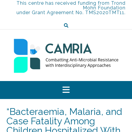
Skip
This centre has received funding from Trond
Mohn Foundation
to
under Grant Agreement No. TMS2020TMT11.
content
“Bacteraemia, Malaria, and
Case Fatality Among
Children Hospitalized With