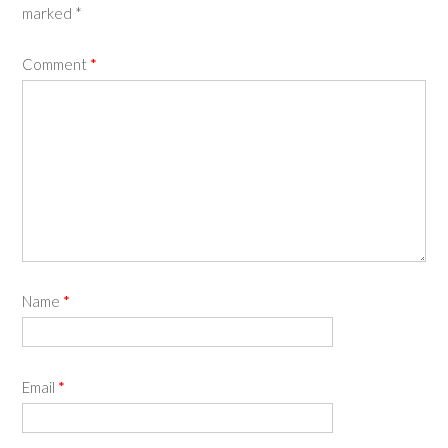
marked
*
Comment
*
Name
*
Email
*