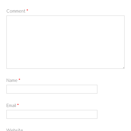
Comment
*
Name
*
Email
*
Website