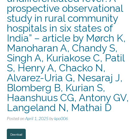
prospective observational
study in rural community
hospitals in six states of
India” – article by Mørch K,
Manoharan A, Chandy S,
Singh A, Kuriakose C, Patil
S, Henry A, Chacko N,
Alvarez-Uria G, Nesaraj J,
Blomberg B, Kurian S,
Haanshuus CG, Antony GV,
Langeland N, Mathai D
Posted on
April 1, 2025
by
kpo006
Download