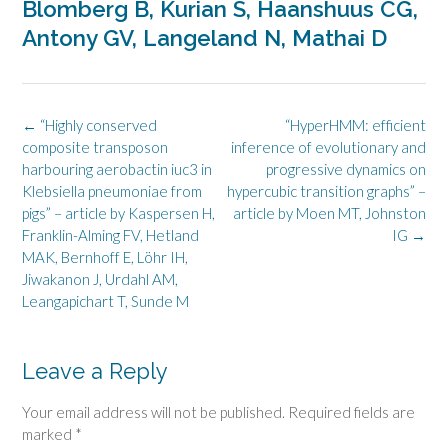
Blomberg B, Kurian S, Haanshuus CG,
Antony GV, Langeland N, Mathai D
Post
←
“Highly conserved
“HyperHMM: efficient
navigation
composite transposon
inference of evolutionary and
harbouring aerobactin iuc3 in
progressive dynamics on
Klebsiella pneumoniae from
hypercubic transition graphs” –
pigs” – article by Kaspersen H,
article by Moen MT, Johnston
Franklin-Alming FV, Hetland
IG
→
MAK, Bernhoff E, Löhr IH,
Jiwakanon J, Urdahl AM,
Leangapichart T, Sunde M
Leave a Reply
Your email address will not be published.
Required fields are
marked
*