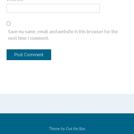
Save my name, email, and website in this browser for the
next time I comment.
Theme by
Out the Box