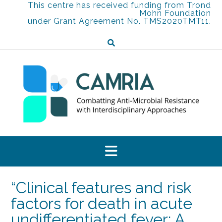
Skip
This centre has received funding from Trond
Mohn Foundation
to
under Grant Agreement No. TMS2020TMT11.
content
“Clinical features and risk
factors for death in acute
undifferentiated fever: A