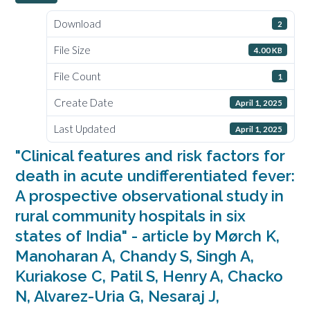
Download
2
File Size
4.00 KB
File Count
1
Create Date
April 1, 2025
Last Updated
April 1, 2025
"Clinical features and risk factors for
death in acute undifferentiated fever:
A prospective observational study in
rural community hospitals in six
states of India" - article by Mørch K,
Manoharan A, Chandy S, Singh A,
Kuriakose C, Patil S, Henry A, Chacko
N, Alvarez-Uria G, Nesaraj J,