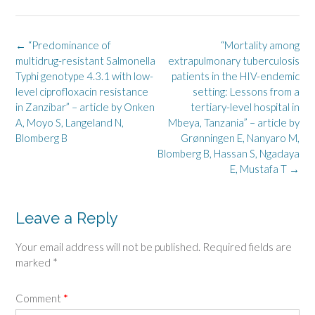
Post
←
“Predominance of
“Mortality among
navigation
multidrug-resistant Salmonella
extrapulmonary tuberculosis
Typhi genotype 4.3.1 with low-
patients in the HIV-endemic
level ciprofloxacin resistance
setting: Lessons from a
in Zanzibar” – article by Onken
tertiary-level hospital in
A, Moyo S, Langeland N,
Mbeya, Tanzania” – article by
Blomberg B
Grønningen E, Nanyaro M,
Blomberg B, Hassan S, Ngadaya
E, Mustafa T
→
Leave a Reply
Your email address will not be published.
Required fields are
marked
*
Comment
*