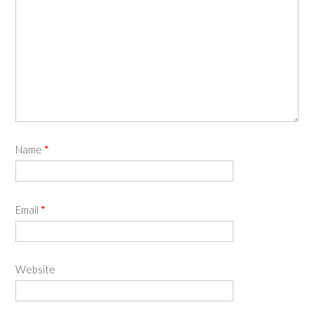
Name
*
Email
*
Website