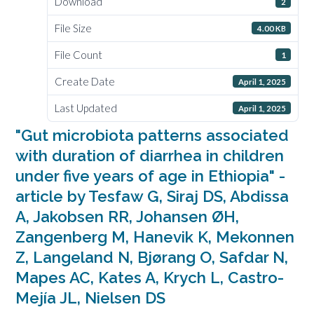
Download
2
File Size
4.00 KB
File Count
1
Create Date
April 1, 2025
Last Updated
April 1, 2025
"Gut microbiota patterns associated
with duration of diarrhea in children
under five years of age in Ethiopia" -
article by Tesfaw G, Siraj DS, Abdissa
A, Jakobsen RR, Johansen ØH,
Zangenberg M, Hanevik K, Mekonnen
Z, Langeland N, Bjørang O, Safdar N,
Mapes AC, Kates A, Krych L, Castro-
Mejía JL, Nielsen DS