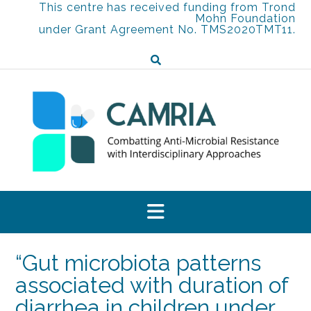
Skip
This centre has received funding from Trond
Mohn Foundation
to
under Grant Agreement No. TMS2020TMT11.
content
“Gut microbiota patterns
associated with duration of
diarrhea in children under