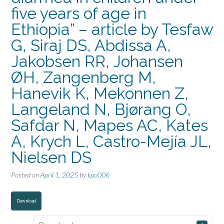
five years of age in
Ethiopia” – article by Tesfaw
G, Siraj DS, Abdissa A,
Jakobsen RR, Johansen
ØH, Zangenberg M,
Hanevik K, Mekonnen Z,
Langeland N, Bjørang O,
Safdar N, Mapes AC, Kates
A, Krych L, Castro-Mejía JL,
Nielsen DS
Posted on
April 1, 2025
by
kpo006
Download